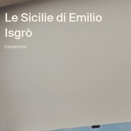
Le Sicilie di Emilio
Isgrò
EXHIBITION