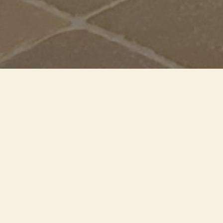
In the former church of
Sant'Agostino, in Taormina,
works by Maestro Isgrò underline
his connection with Sicily. The
light makes the rectangle where
the works are displayed shine
"like a pearl in a shell"
YEAR
2022