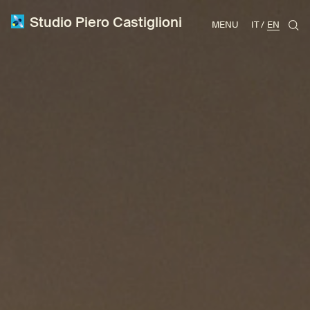
Studio Piero Castiglioni
MENU
IT
EN