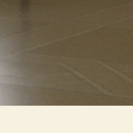
A new LED lighting system that
has reduced the visual impact of