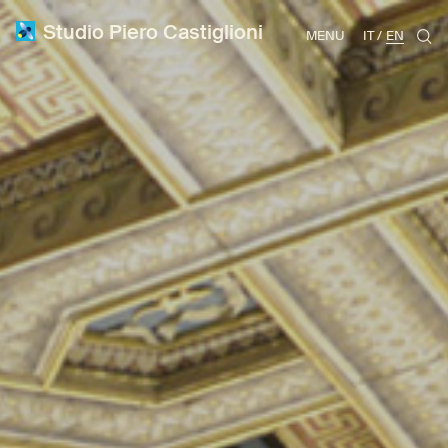
Studio Piero Castiglioni
MENU
IT
EN