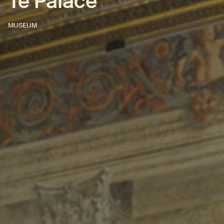
Te Palace
MUSEUM