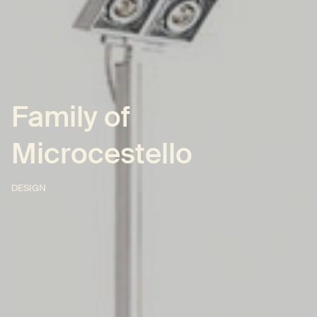
Family of
Microcestello
DESIGN