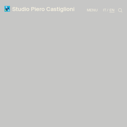
Studio Piero Castiglioni
MENU
IT
EN