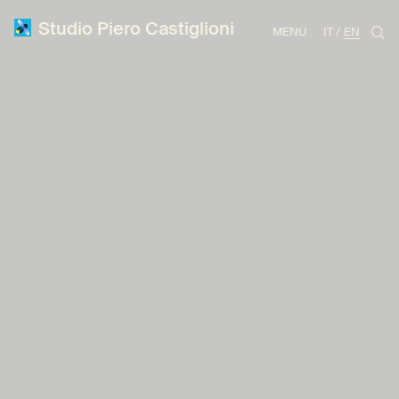
Studio Piero Castiglioni
MENU
IT
EN