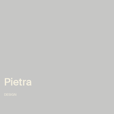
Pietra
DESIGN