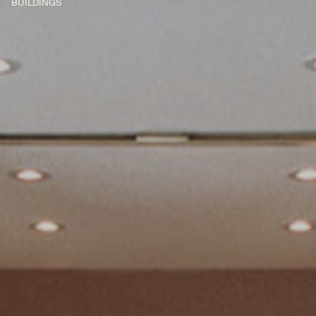
BUILDINGS