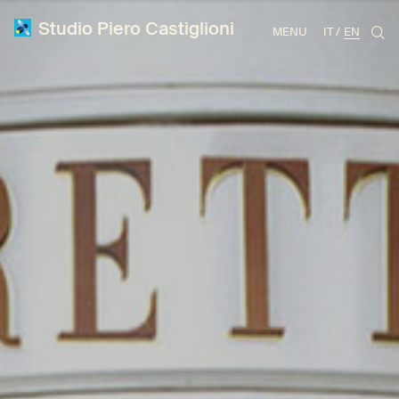
Studio Piero Castiglioni
MENU
IT
EN