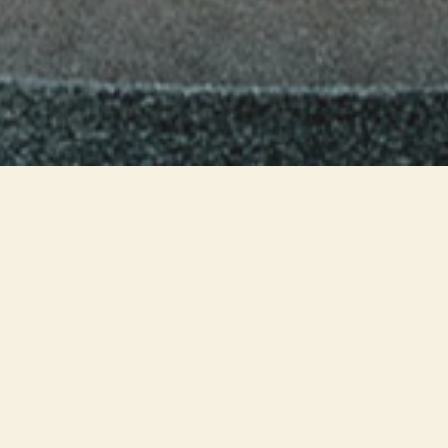
The lighting system of all Frette
showrooms was born from the
pilot project of the Varese store.
The luminaires blend with the
architecture, guaranteeing
general light to the rooms and
accent light on the displays: the
products stand out