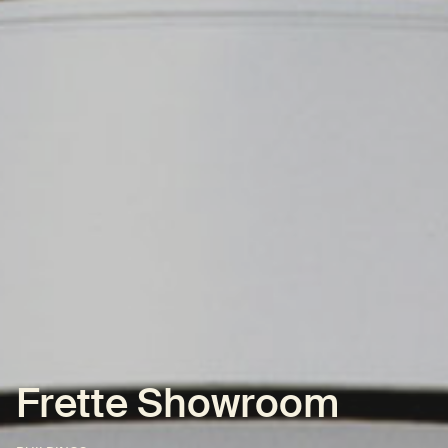
Frette Showroom