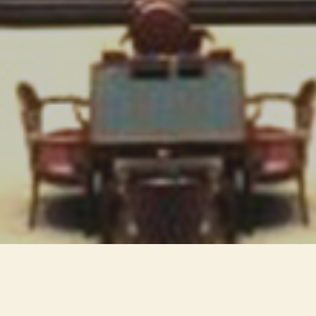
The qualitative nature of light
emerges in this project. The