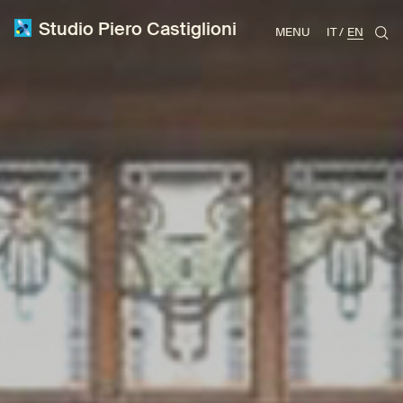
Studio Piero Castiglioni
MENU
IT
EN