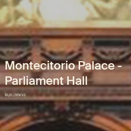
Montecitorio Palace -
Parliament Hall
BUILDINGS