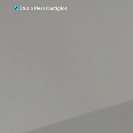
Studio Piero Castiglioni