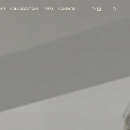
ICE
COLLABORATIONS
PRESS
CONTACTS
IT
EN