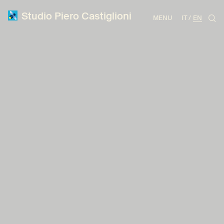
Studio Piero Castiglioni
MENU
IT
EN