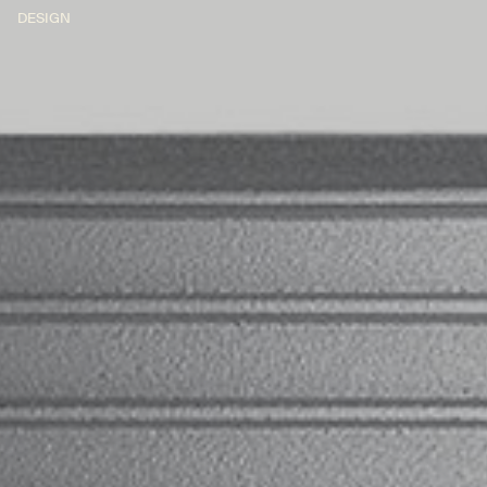
DESIGN