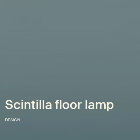
Scintilla floor lamp
DESIGN