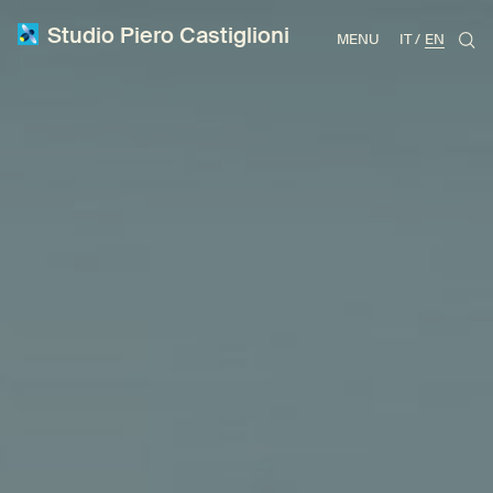
Studio Piero Castiglioni
MENU
IT
EN