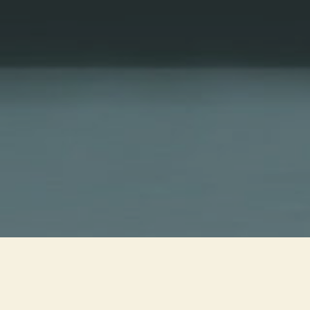
YEAR
1983
PRODUCTION