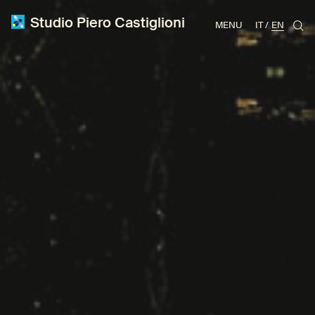
Studio Piero Castiglioni
MENU
IT
EN