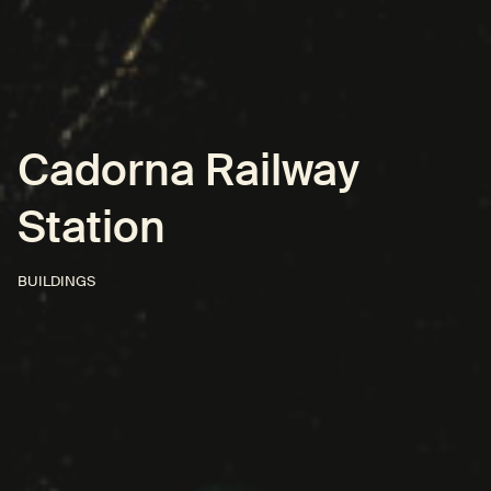
Cadorna Railway
Station
BUILDINGS