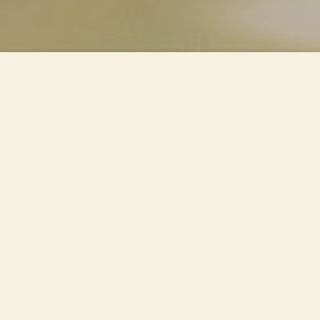
Piazza Cadorna and its station
are subject to a major
intervention, internal and
external. The façade of the
Palazzo delle Nord is covered.
Transit spaces and a volume for
commercial services are
created. The "Radius" luminaires
are inserted inside the metal
beams of the shelters: the light