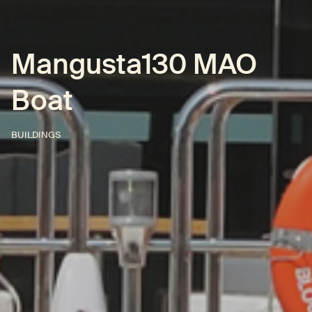
Mangusta130 MAO
Boat
BUILDINGS