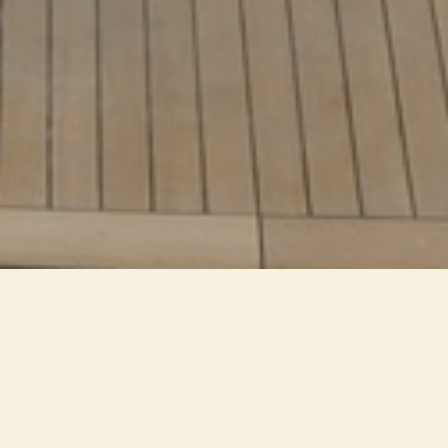
Extremely small LEDs are
inserted in continuous lines in
minimal, hidden spaces. A high
level of customization allows you
to produce colorful and dynamic