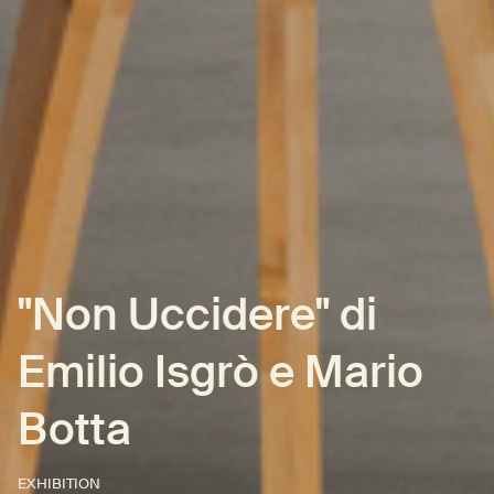
"Non Uccidere" di
Emilio Isgrò e Mario
Botta
EXHIBITION