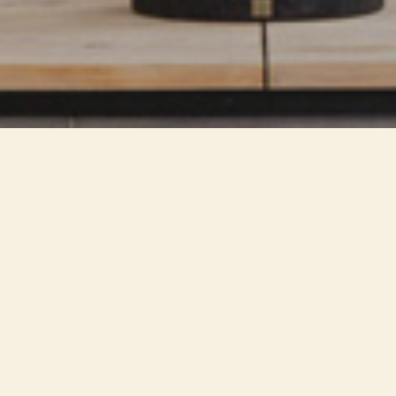
The recent technology and
miniaturization of LED sources
allows a reduction in size of
lighting fixtures, with a lower
visual impact on the
environment. An integrated
solution is created with the
compositional rhythms of the