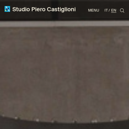
Studio Piero Castiglioni
MENU
IT
EN