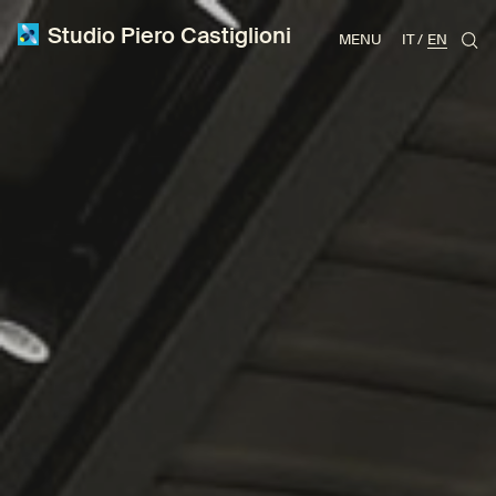
Studio Piero Castiglioni
MENU
IT
EN