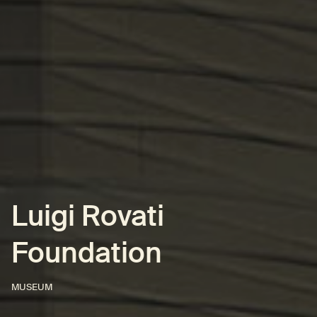
Luigi Rovati
Foundation
MUSEUM