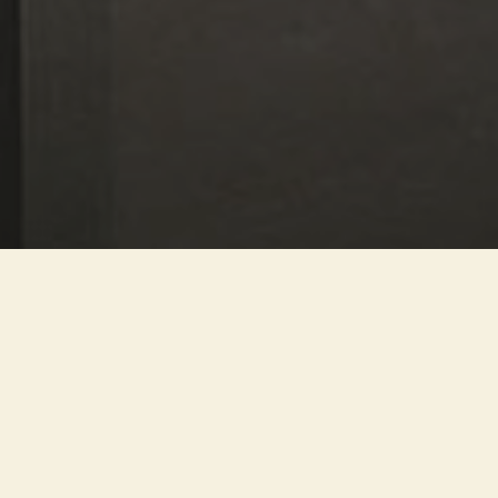
An extraordinary collection of
Etruscan finds is now housed in
the historic Palazzo Bocconi-
Rizzoli-Carraro. The
collaboration with Studio Mario
Cucinella involves the three