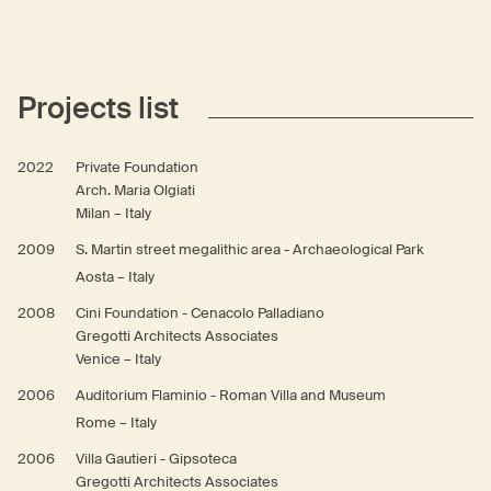
Projects list
2022
Private Foundation
Arch. Maria Olgiati
Milan – Italy
2009
S. Martin street megalithic area - Archaeological Park
Aosta – Italy
2008
Cini Foundation - Cenacolo Palladiano
Gregotti Architects Associates
Venice – Italy
2006
Auditorium Flaminio - Roman Villa and Museum
Rome – Italy
2006
Villa Gautieri - Gipsoteca
Gregotti Architects Associates