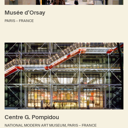
Musée d’Orsay
PARIS – FRANCE
Centre G. Pompidou
NATIONAL MODERN ART MUSEUM, PARIS – FRANCE