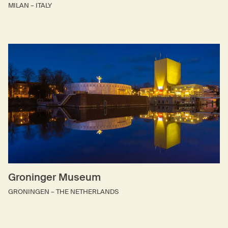
MILAN – ITALY
Groninger Museum
GRONINGEN – THE NETHERLANDS