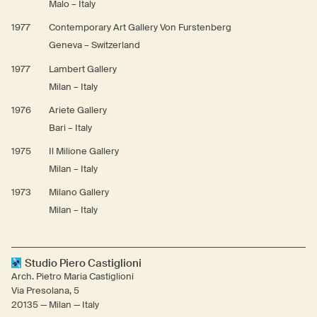
Malo – Italy
1977
Contemporary Art Gallery Von Furstenberg
Geneva – Switzerland
1977
Lambert Gallery
Milan – Italy
1976
Ariete Gallery
Bari – Italy
1975
Il Milione Gallery
Milan – Italy
1973
Milano Gallery
Milan – Italy
Studio Piero Castiglioni
Arch. Pietro Maria Castiglioni
Via Presolana, 5
20135 — Milan — Italy