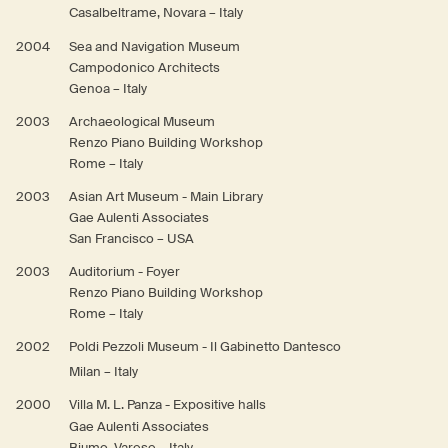
Casalbeltrame, Novara – Italy
2004
Sea and Navigation Museum
Campodonico Architects
Genoa – Italy
2003
Archaeological Museum
Renzo Piano Building Workshop
Rome – Italy
2003
Asian Art Museum - Main Library
Gae Aulenti Associates
San Francisco – USA
2003
Auditorium - Foyer
Renzo Piano Building Workshop
Rome – Italy
2002
Poldi Pezzoli Museum - Il Gabinetto Dantesco
Milan – Italy
2000
Villa M. L. Panza - Expositive halls
Gae Aulenti Associates
Biumo, Varese – Italy