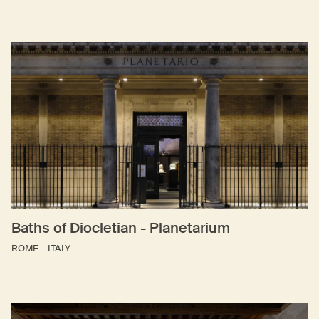
Baths of Diocletian - Planetarium
ROME – ITALY