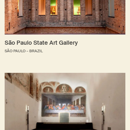
São Paulo State Art Gallery
SÃO PAULO – BRAZIL