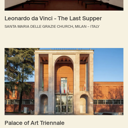
Leonardo da Vinci - The Last Supper
SANTA MARIA DELLE GRAZIE CHURCH, MILAN – ITALY
Palace of Art Triennale