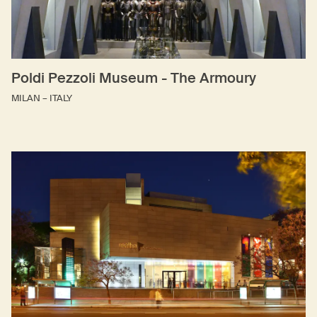
Poldi Pezzoli Museum - The Armoury
MILAN – ITALY