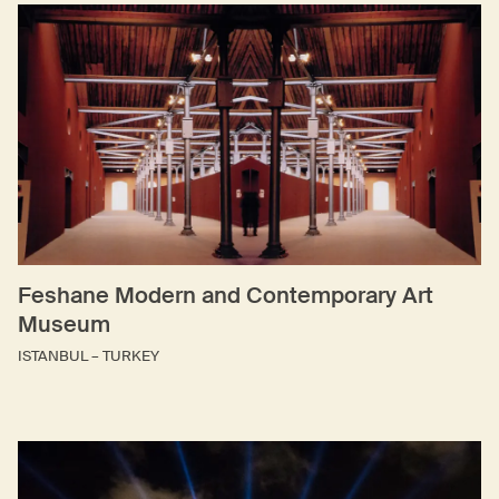
Feshane Modern and Contemporary Art
Museum
ISTANBUL – TURKEY