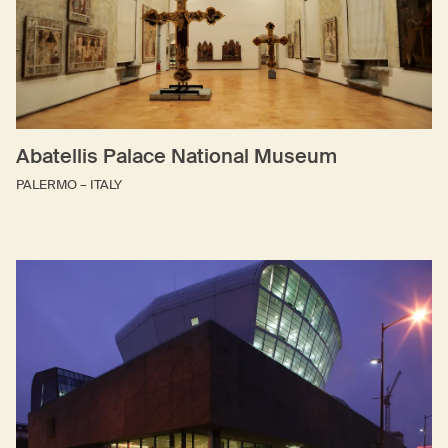
Abatellis Palace National Museum
PALERMO – ITALY