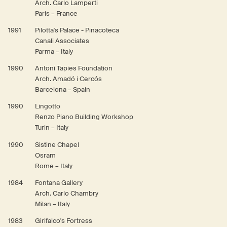
Arch. Carlo Lamperti
Paris – France
1991
Pilotta's Palace - Pinacoteca
Canali Associates
Parma – Italy
1990
Antoni Tapies Foundation
Arch. Amadó i Cercós
Barcelona – Spain
1990
Lingotto
Renzo Piano Building Workshop
Turin – Italy
1990
Sistine Chapel
Osram
Rome – Italy
1984
Fontana Gallery
Arch. Carlo Chambry
Milan – Italy
1983
Girifalco's Fortress