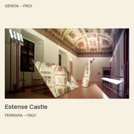
GENOA – ITALY
Estense Castle
FERRARA – ITALY