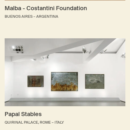
Malba - Costantini Foundation
BUENOS AIRES – ARGENTINA
Papal Stables
QUIRINAL PALACE, ROME – ITALY