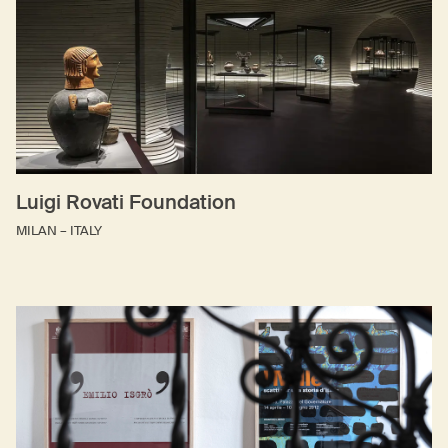
Luigi Rovati Foundation
MILAN – ITALY