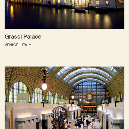
Grassi Palace
VENICE – ITALY