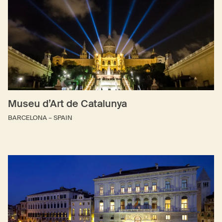
Museu d’Art de Catalunya
BARCELONA – SPAIN