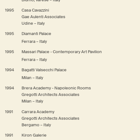
1995
Casa Cavazzini
Gae Aulenti Associates
Udine – Italy
1995
Diamanti Palace
Ferrara – Italy
1995
Massari Palace - Contemporary Art Pavilion
Ferrara – Italy
1994
Bagatti Valsecchi Palace
Milan – Italy
1994
Brera Academy - Napoleonic Rooms
Gregotti Architects Associates
Milan – Italy
1991
Carrara Academy
Gregotti Architects Associates
Bergamo – Italy
1991
Kiron Galerie