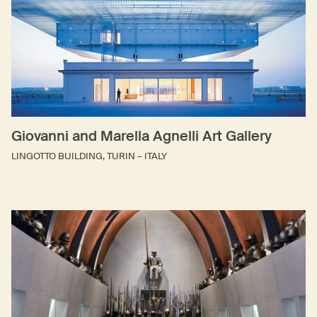
Giovanni and Marella Agnelli Art Gallery
LINGOTTO BUILDING, TURIN – ITALY