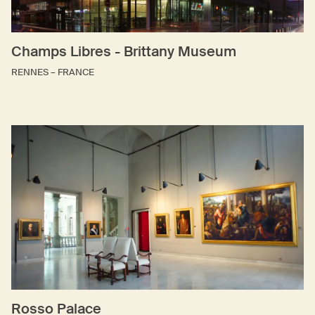
Champs Libres - Brittany Museum
RENNES – FRANCE
Rosso Palace