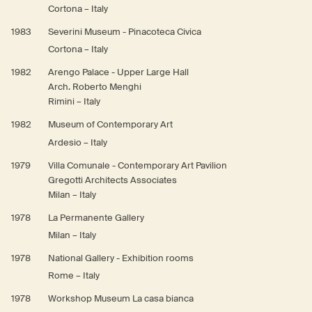
Cortona – Italy
1983
Severini Museum - Pinacoteca Civica
Cortona – Italy
1982
Arengo Palace - Upper Large Hall
Arch. Roberto Menghi
Rimini – Italy
1982
Museum of Contemporary Art
Ardesio – Italy
1979
Villa Comunale - Contemporary Art Pavilion
Gregotti Architects Associates
Milan – Italy
1978
La Permanente Gallery
Milan – Italy
1978
National Gallery - Exhibition rooms
Rome – Italy
1978
Workshop Museum La casa bianca