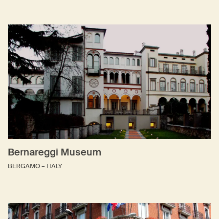
Bernareggi Museum
BERGAMO – ITALY