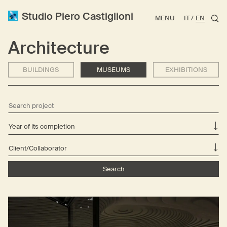
Studio Piero Castiglioni
MENU
IT
EN
Architecture
BUILDINGS
MUSEUMS
EXHIBITIONS
Year of its completion
Client/Collaborator
Search