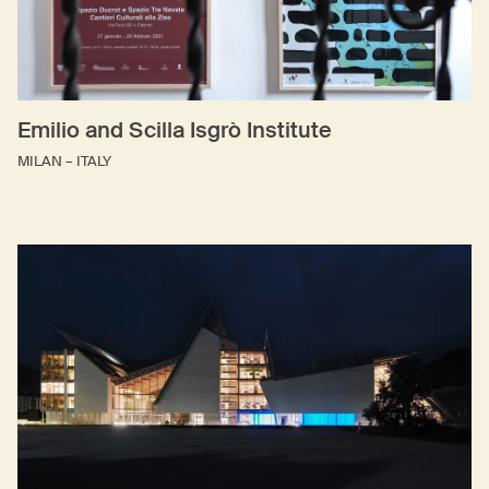
Emilio and Scilla Isgrò Institute
MILAN – ITALY