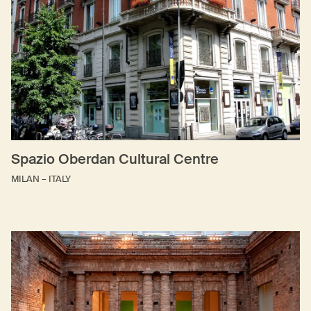
Spazio Oberdan Cultural Centre
MILAN – ITALY