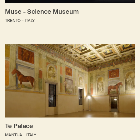
Muse - Science Museum
TRENTO – ITALY
Te Palace
MANTUA – ITALY