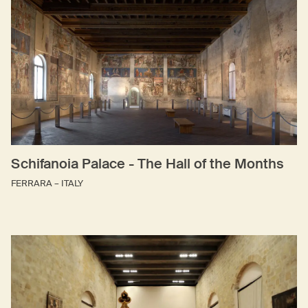
Schifanoia Palace - The Hall of the Months
FERRARA – ITALY