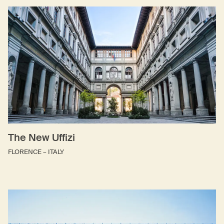
The New Uffizi
FLORENCE – ITALY